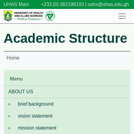
Skip to main content
UHAS Main
+233 (0) 362196193 |
sahs@uhas.edu.gh
Academic Structure
Home
Menu
ABOUT US
brief background
vision statement
mission statement