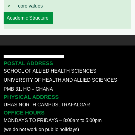
core values
Academic Structure
POSTAL ADDRESS
SCHOOL OF ALLIED HEALTH SCIENCES
UNIVERSITY OF HEALTH AND ALLIED SCIENCES
PMB 31, HO – GHANA
PHYSICAL ADDRESS
UHAS NORTH CAMPUS, TRAFALGAR
OFFICE HOURS
MONDAYS TO FRIDAYS – 8:00am to 5:00pm
(we do not work on public holidays)