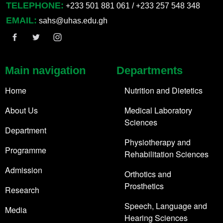
TELEPHONE:
+233 501 881 061 / +233 257 548 348
EMAIL:
sahs@uhas.edu.gh
Main navigation
Departments
Home
Nutrition and Dietetics
About Us
Medical Laboratory
Sciences
Department
Physiotherapy and
Programme
Rehabilitation Sciences
Admission
Orthotics and
Prosthetics
Research
Speech, Language and
Media
Hearing Sciences