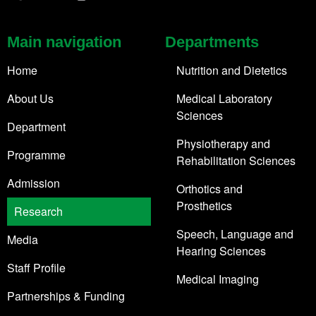
Main navigation
Departments
Home
Nutrition and Dietetics
About Us
Medical Laboratory
Sciences
Department
Physiotherapy and
Programme
Rehabilitation Sciences
Admission
Orthotics and
Prosthetics
Research
Speech, Language and
Media
Hearing Sciences
Staff Profile
Medical Imaging
Partnerships & Funding