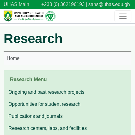
Skip to main content
UHAS Main
+233 (0) 362196193 |
sahs@uhas.edu.gh
Research
Home
Research Menu
Ongoing and past research projects
Opportunities for student research
Publications and journals
Research centers, labs, and facilities