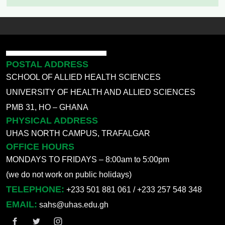
POSTAL ADDRESS
SCHOOL OF ALLIED HEALTH SCIENCES
UNIVERSITY OF HEALTH AND ALLIED SCIENCES
PMB 31, HO – GHANA
PHYSICAL ADDRESS
UHAS NORTH CAMPUS, TRAFALGAR
OFFICE HOURS
MONDAYS TO FRIDAYS – 8:00am to 5:00pm
(we do not work on public holidays)
TELEPHONE:
+233 501 881 061 / +233 257 548 348
EMAIL:
sahs@uhas.edu.gh