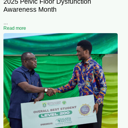
2025 Pelvic Floor Dysfunction
Awareness Month
…
Read more