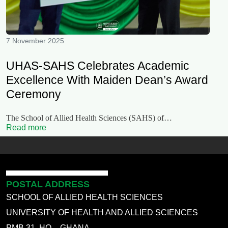
7 November 2025
UHAS-SAHS Celebrates Academic
Excellence With Maiden Dean’s Award
Ceremony
The School of Allied Health Sciences (SAHS) of…
Read more
POSTAL ADDRESS
SCHOOL OF ALLIED HEALTH SCIENCES
UNIVERSITY OF HEALTH AND ALLIED SCIENCES
PMB 31, HO – GHANA