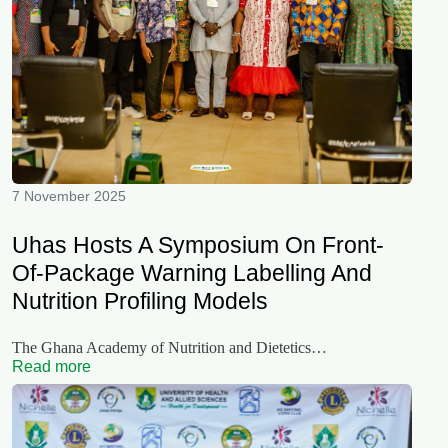
7 November 2025
Uhas Hosts A Symposium On Front-
Of-Package Warning Labelling And
Nutrition Profiling Models
The Ghana Academy of Nutrition and Dietetics…
Read more