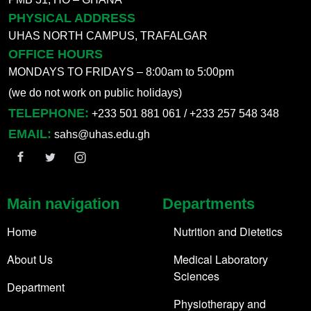
PHYSICAL ADDRESS
UHAS NORTH CAMPUS, TRAFALGAR
OFFICE HOURS
MONDAYS TO FRIDAYS – 8:00am to 5:00pm
(we do not work on public holidays)
TELEPHONE:
+233 501 881 061 / +233 257 548 348
EMAIL:
sahs@uhas.edu.gh
Main navigation
Departments
Home
Nutrition and Dietetics
About Us
Medical Laboratory
Sciences
Department
Physiotherapy and