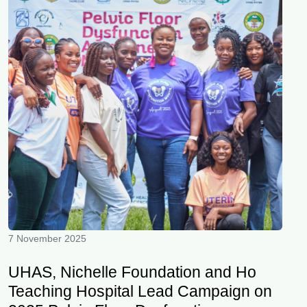
7 November 2025
UHAS, Nichelle Foundation and Ho
Teaching Hospital Lead Campaign on