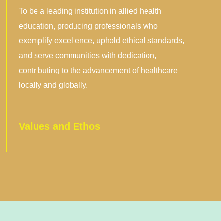
Vision
To be a leading institution in allied health
education, producing professionals who
exemplify excellence, uphold ethical standards,
and serve communities with dedication,
contributing to the advancement of healthcare
locally and globally.
Values and Ethos