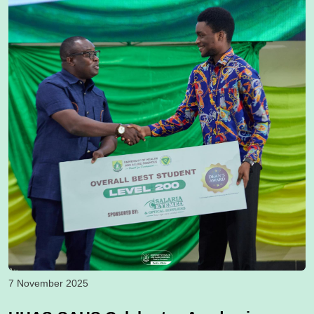
7 November 2025