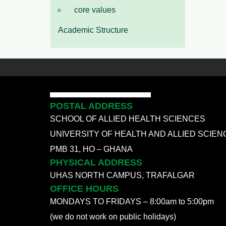
core values
Academic Structure
POSTAL ADDRESS
SCHOOL OF ALLIED HEALTH SCIENCES
UNIVERSITY OF HEALTH AND ALLIED SCIEN
PMB 31, HO – GHANA
PHYSICAL ADDRESS
UHAS NORTH CAMPUS, TRAFALGAR
OFFICE HOURS
MONDAYS TO FRIDAYS – 8:00am to 5:00pm
(we do not work on public holidays)