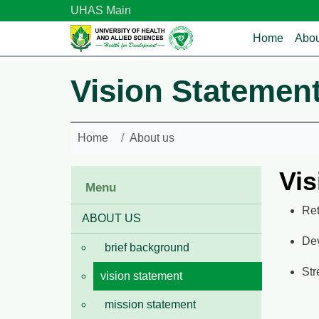
Skip to main content
UHAS Main
Main n
Home
Abou
Vision Statemen
Home
About us
Vis
Menu
Ret
ABOUT US
Dev
brief background
Str
vision statement
mission statement