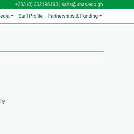
+233 (0) 362196193 |
sahs@uhas.edu.gh
edia
Staff Profile
Partnerships & Funding
ity