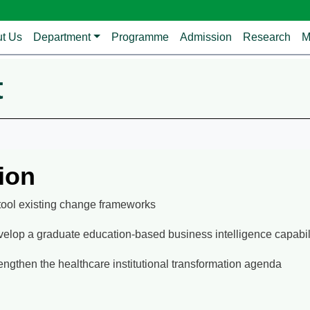
avigation
t Us
Department
Programme
Admission
Research
M
t
ion
ool existing change frameworks
elop a graduate education-based business intelligence capabil
engthen the healthcare institutional transformation agenda