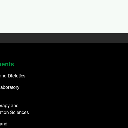
ments
 and Dietetics
aboratory
erapy and
ation Sciences
 and