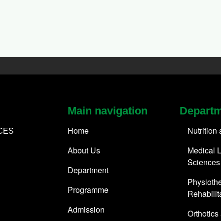
Main navigation
Depart
Home
Nutrition
CES
About Us
Medical L
Sciences
Department
Physioth
Programme
Rehabilit
Admission
Orthotics