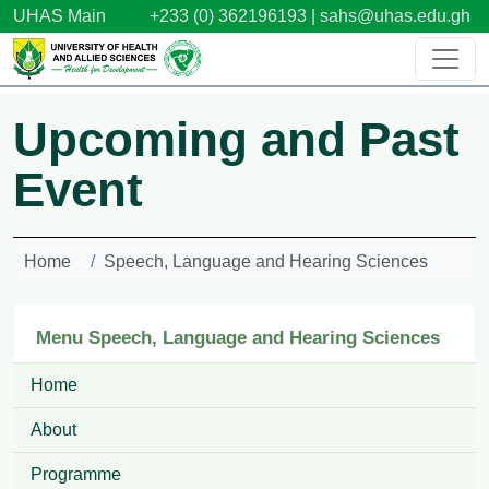
Skip to main content
UHAS Main
+233 (0) 362196193 |
sahs@uhas.edu.gh
Upcoming and Past
Event
Home
Speech, Language and Hearing Sciences
Menu Speech, Language and Hearing Sciences
Home
About
Programme