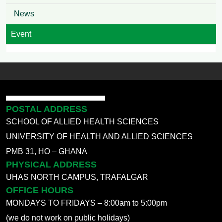
News
Event
POSTAL ADDRESS
SCHOOL OF ALLIED HEALTH SCIENCES
UNIVERSITY OF HEALTH AND ALLIED SCIENCES
PMB 31, HO – GHANA
PHYSICAL ADDRESS
UHAS NORTH CAMPUS, TRAFALGAR
OFFICE HOURS
MONDAYS TO FRIDAYS – 8:00am to 5:00pm
(we do not work on public holidays)