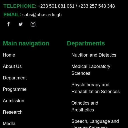
TELEPHONE:
+233 501 881 061 / +233 257 548 348
EMAIL:
sahs@uhas.edu.gh
Main navigation
Departments
Home
Nutrition and Dietetics
About Us
Medical Laboratory
Sciences
Department
Physiotherapy and
Programme
Rehabilitation Sciences
Admission
Orthotics and
Prosthetics
Research
Speech, Language and
Media
Hearing Sciences