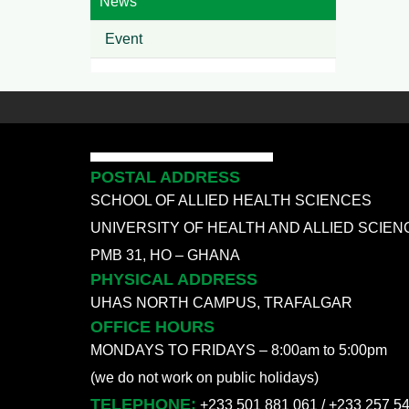
News
Event
POSTAL ADDRESS
SCHOOL OF ALLIED HEALTH SCIENCES
UNIVERSITY OF HEALTH AND ALLIED SCIEN
PMB 31, HO – GHANA
PHYSICAL ADDRESS
UHAS NORTH CAMPUS, TRAFALGAR
OFFICE HOURS
MONDAYS TO FRIDAYS – 8:00am to 5:00pm
(we do not work on public holidays)
TELEPHONE:
+233 501 881 061 / +233 257 5