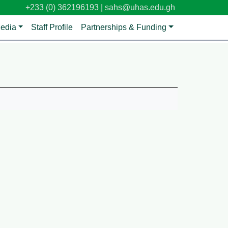
+233 (0) 362196193 |
sahs@uhas.edu.gh
edia
Staff Profile
Partnerships & Funding