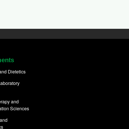
ments
 and Dietetics
aboratory
erapy and
ation Sciences
 and
cs