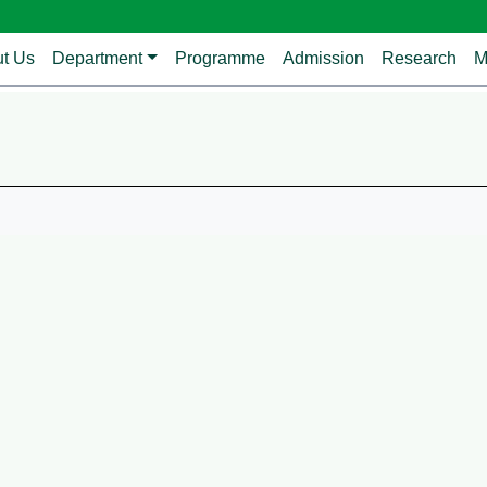
avigation
t Us
Department
Programme
Admission
Research
M