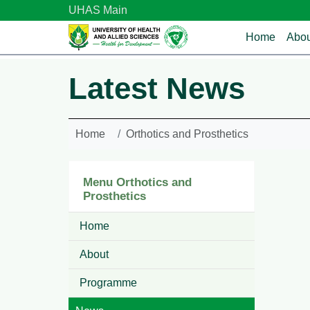
Skip to main content
UHAS Main
Main n
Home
Abou
Latest News
Home
Orthotics and Prosthetics
Menu Orthotics and
Prosthetics
Home
About
Programme