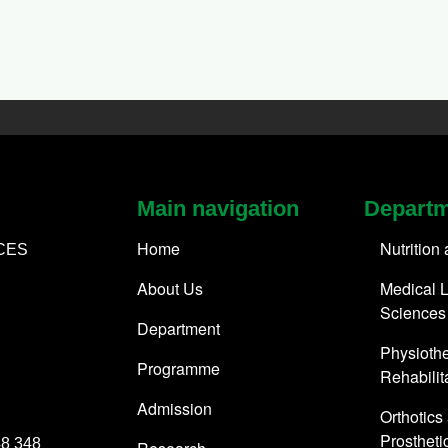
Main navigation
Depart
Home
Nutrition
CES
About Us
Medical L
Sciences
Department
Physioth
Programme
Rehabilit
Admission
Orthotics
Prostheti
48 348