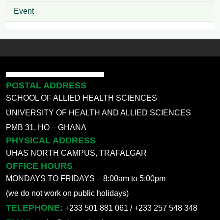
Event
POSTAL ADDRESS
SCHOOL OF ALLIED HEALTH SCIENCES
UNIVERSITY OF HEALTH AND ALLIED SCIENCES
PMB 31, HO – GHANA
PHYSICAL ADDRESS
UHAS NORTH CAMPUS, TRAFALGAR
OFFICE HOURS
MONDAYS TO FRIDAYS – 8:00am to 5:00pm
(we do not work on public holidays)
TELEPHONE:
+233 501 881 061 / +233 257 548 348