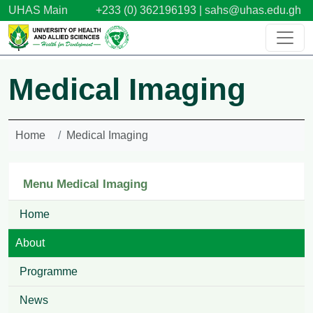
Skip to main content
UHAS Main
+233 (0) 362196193 |
sahs@uhas.edu.gh
Medical Imaging
Home
Medical Imaging
Menu Medical Imaging
Home
About
Programme
News