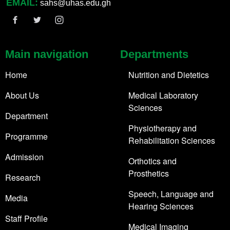
EMAIL:
sahs@uhas.edu.gh
Main navigation
Departments
Home
Nutrition and Dietetics
About Us
Medical Laboratory
Sciences
Department
Physiotherapy and
Programme
Rehabilitation Sciences
Admission
Orthotics and
Prosthetics
Research
Speech, Language and
Media
Hearing Sciences
Staff Profile
Medical Imaging