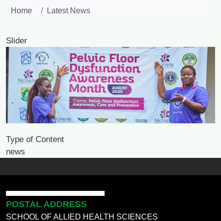
Home
Latest News
Slider
Image
Type of Content
news
POSTAL ADDRESS
SCHOOL OF ALLIED HEALTH SCIENCES