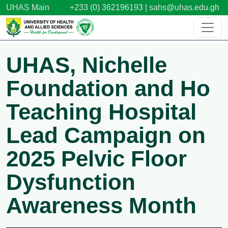
Skip to main content
UHAS Main
+233 (0) 362196193 |
sahs@uhas.edu.gh
UHAS, Nichelle
Foundation and Ho
Teaching Hospital
Lead Campaign on
2025 Pelvic Floor
Dysfunction
Awareness Month