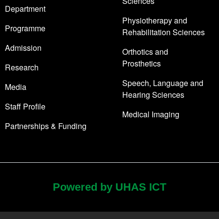
Sciences
Department
Physiotherapy and
Programme
Rehabilitation Sciences
Admission
Orthotics and
Prosthetics
Research
Speech, Language and
Media
Hearing Sciences
Staff Profile
Medical Imaging
Partnerships & Funding
Powered by UHAS ICT