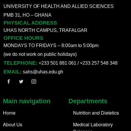
UNIVERSITY OF HEALTH AND ALLIED SCIENCES
PMB 31, HO – GHANA
PHYSICAL ADDRESS
UHAS NORTH CAMPUS, TRAFALGAR
OFFICE HOURS
MONDAYS TO FRIDAYS – 8:00am to 5:00pm
(we do not work on public holidays)
TELEPHONE:
+233 501 881 061 / +233 257 548 348
EMAIL:
sahs@uhas.edu.gh
Main navigation
Departments
Home
Nutrition and Dietetics
About Us
Medical Laboratory