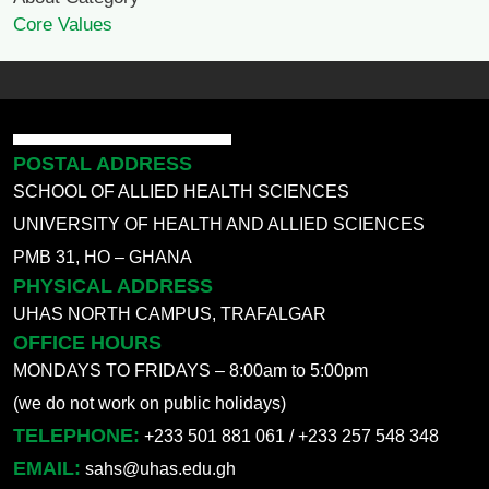
Core Values
POSTAL ADDRESS
SCHOOL OF ALLIED HEALTH SCIENCES
UNIVERSITY OF HEALTH AND ALLIED SCIENCES
PMB 31, HO – GHANA
PHYSICAL ADDRESS
UHAS NORTH CAMPUS, TRAFALGAR
OFFICE HOURS
MONDAYS TO FRIDAYS – 8:00am to 5:00pm
(we do not work on public holidays)
TELEPHONE:
+233 501 881 061 / +233 257 548 348
EMAIL:
sahs@uhas.edu.gh