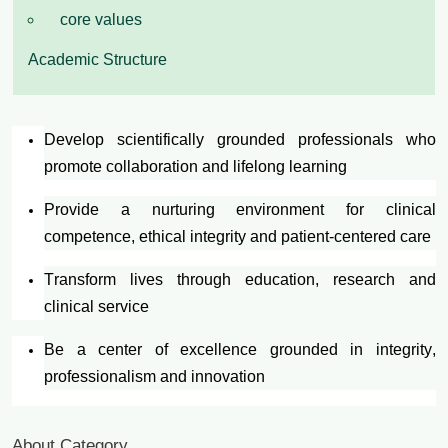
core values
Academic Structure
Develop scientifically grounded professionals who
promote collaboration and lifelong learning
Provide a nurturing environment for clinical
competence, ethical integrity and patient-centered care
Transform lives through education, research and
clinical service
Be a center of excellence grounded in integrity,
professionalism and innovation
About Category