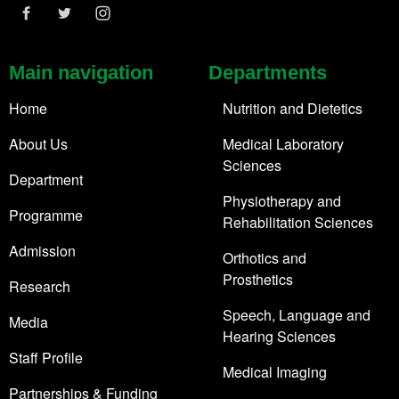
Main navigation
Departments
Home
Nutrition and Dietetics
About Us
Medical Laboratory
Sciences
Department
Physiotherapy and
Programme
Rehabilitation Sciences
Admission
Orthotics and
Prosthetics
Research
Speech, Language and
Media
Hearing Sciences
Staff Profile
Medical Imaging
Partnerships & Funding