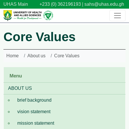
Skip to main content
UHAS Main
+233 (0) 362196193 |
sahs@uhas.edu.gh
Core Values
Home
About us
Core Values
Menu
ABOUT US
brief background
vision statement
mission statement